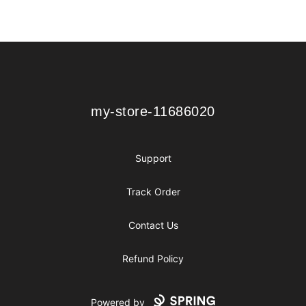
Footer
my-store-11686020
my-store-11686020
Support
Track Order
Contact Us
Refund Policy
Powered by