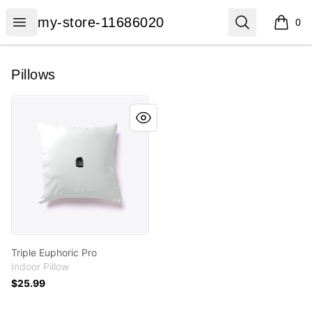
my-store-11686020
Open menu
Search
my-store-11686020
0
items i
Pillows
Triple Euphoric Pro
Triple Euphoric Pro
Indoor Pillow
$25.99